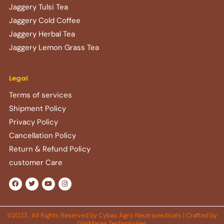
Jaggery Tulsi Tea
Jaggery Cold Coffee
Jaggery Herbal Tea
Jaggery Lemon Grass Tea
Legal
Terms of services
Shipment Policy
Privacy Policy
Cancellation Policy
Return & Refund Policy​
customer Care
F
T
Y
I
a
w
o
n
c
i
u
s
e
t
t
t
b
t
u
a
o
e
b
g
©2023 , All Rights Reserved by Cybas Agro Neutraceuticals | Crafted by
o
r
e
r
DigiMaraa Technologies