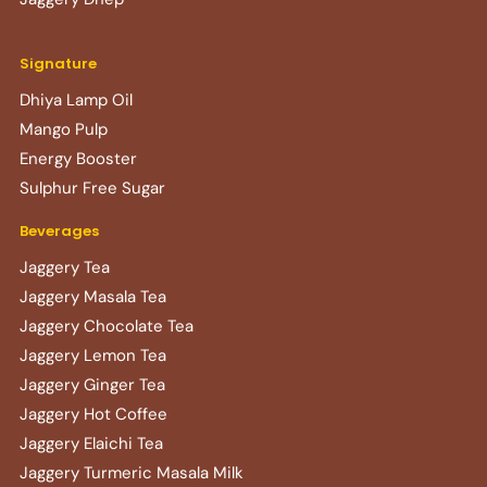
Signature
Dhiya Lamp Oil
Mango Pulp
Energy Booster
Sulphur Free Sugar
Beverages
Jaggery Tea
Jaggery Masala Tea
Jaggery Chocolate Tea
Jaggery Lemon Tea
Jaggery Ginger Tea
Jaggery Hot Coffee
Jaggery Elaichi Tea
Jaggery Turmeric Masala Milk