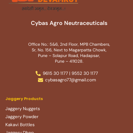
Cybas Agro Neutraceuticals
Office No.: 5&6, 2nd Floor, MPB Chambers,
Sr, No. 156, Next to Magarpatta Chowk,
Pune – Solapur Road, Hadapsar,
Pune – 411028.
9615 30 1177 | 9552 30 1177
cybasagro77@gmail.com
Jaggery Products
Jaggery Nuggets
Jaggery Powder
Kakavi Bottles
Jaggery Dhep