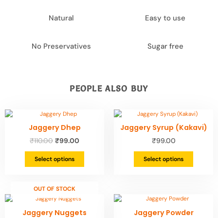
Natural
Easy to use
No Preservatives
Sugar free
PEOPLE ALSO BUY
Original
Current
This
This
price
price
product
product
Jaggery Dhep
Jaggery Syrup (Kakavi)
was:
is:
has
has
₹110.00.
₹99.00.
₹
110.00
₹
99.00
₹
99.00
multiple
multiple
variants.
variants.
Select options
Select options
The
The
options
options
may
may
be
be
OUT OF STOCK
chosen
chosen
Original
Current
This
This
on
on
price
price
product
product
Jaggery Nuggets
Jaggery Powder
the
the
was:
is:
has
has