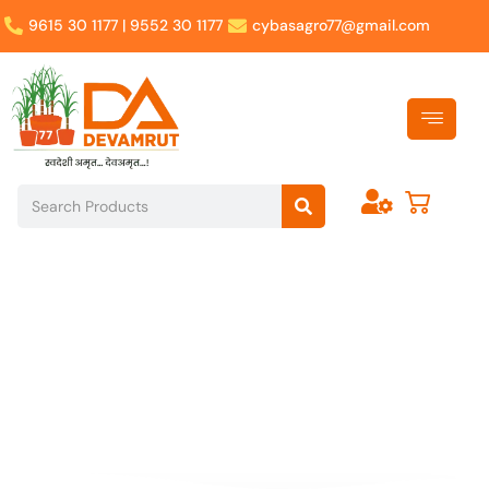
Skip
9615 30 1177 | 9552 30 1177
cybasagro77@gmail.com
to
content
Search
Search
Nourish Your Life with
Devamrut's Wholesome
Treasures