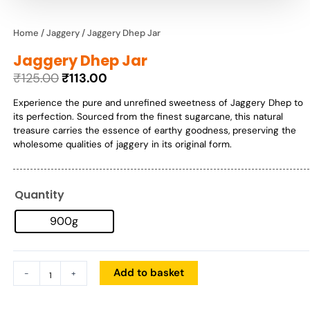
Home
/
Jaggery
/ Jaggery Dhep Jar
Jaggery Dhep Jar
₹
125.00
₹
113.00
Original
Current
Experience the pure and unrefined sweetness of Jaggery Dhep to
price
price
its perfection. Sourced from the finest sugarcane, this natural
was:
is:
treasure carries the essence of earthy goodness, preserving the
₹125.00.
₹113.00.
wholesome qualities of jaggery in its original form.
Quantity
Jaggery
Dhep
900g
Jar
quantity
Add to basket
-
+