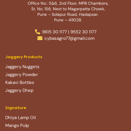
Office No.: 5&6, 2nd Floor, MPB Chambers,
Sr, No. 156, Next to Magarpatta Chowk,
Pune – Solapur Road, Hadapsar,
Pune – 411028.
9615 30 1177 | 9552 30 1177
cybasagro77@gmail.com
Jaggery Products
Jaggery Nuggets
Jaggery Powder
Kakavi Bottles
Jaggery Dhep
Signature
Dhiya Lamp Oil
Mango Pulp