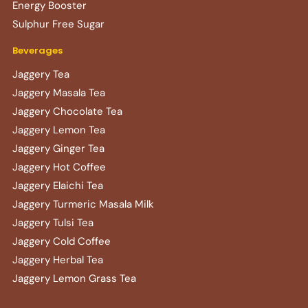
Energy Booster
Sulphur Free Sugar
Beverages
Jaggery Tea
Jaggery Masala Tea
Jaggery Chocolate Tea
Jaggery Lemon Tea
Jaggery Ginger Tea
Jaggery Hot Coffee
Jaggery Elaichi Tea
Jaggery Turmeric Masala Milk
Jaggery Tulsi Tea
Jaggery Cold Coffee
Jaggery Herbal Tea
Jaggery Lemon Grass Tea