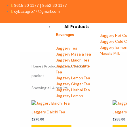
Skip
9615 30 1177 | 9552 30 1177
to
cybasagro77@gmail.com
content
All Products
Beverages
Jaggery Hot Co
Jaggery Cold C
JaggeryTurmer
Jaggery Tea
Masala Milk
Jaggery Masala Tea
Jaggery Elaichi Tea
Jaggery Chocolate
Home
/ Products tagged “packet”
Tea
packet
Jaggery Lemon Tea
Jaggery Ginger Tea
Showing all 4 results
Jaggery Herbal Tea
Jaggery Lemon
Grass Tea
This
Jaggery Tulsi Tea
product
Jaggery Elaichi Tea
Jaggery
has
Beverages
₹
270.00
₹
288.00
multiple
Jaggery
variants.