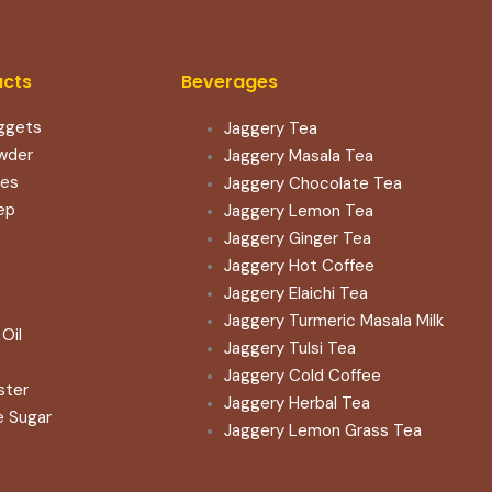
ucts
Beverages
ggets
Jaggery Tea
wder
Jaggery Masala Tea
les
Jaggery Chocolate Tea
ep
Jaggery Lemon Tea
Jaggery Ginger Tea
Jaggery Hot Coffee
Jaggery Elaichi Tea
Jaggery Turmeric Masala Milk
Oil
Jaggery Tulsi Tea
Jaggery Cold Coffee
ster
Jaggery Herbal Tea
e Sugar
Jaggery Lemon Grass Tea