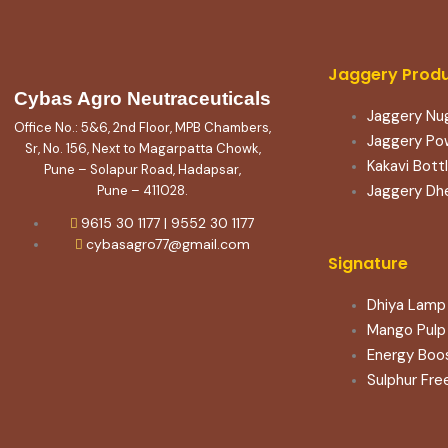
Jaggery Prod
Cybas Agro Neutraceuticals
Jaggery Nu
Office No.: 5&6, 2nd Floor, MPB Chambers,
Jaggery Po
Sr, No. 156, Next to Magarpatta Chowk,
Kakavi Bott
Pune – Solapur Road, Hadapsar,
Jaggery Dh
Pune – 411028.
9615 30 1177 | 9552 30 1177
cybasagro77@gmail.com
Signature
Dhiya Lamp 
Mango Pulp
Energy Boo
Sulphur Fre