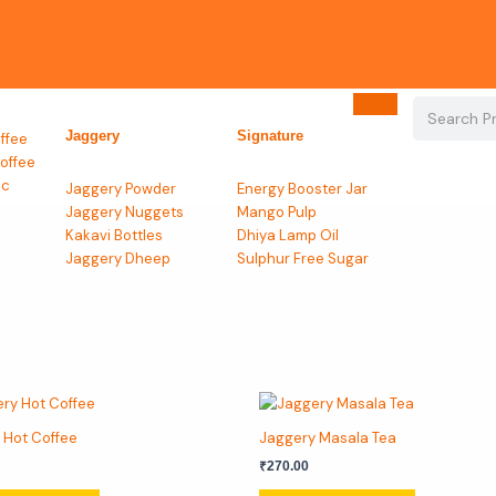
Search
Jaggery
Signature
ffee
offee
ic
Jaggery Powder
Energy Booster Jar
Jaggery Nuggets
Mango Pulp
Kakavi Bottles
Dhiya Lamp Oil
Jaggery Dheep
Sulphur Free Sugar
This
This
product
product
 Hot Coffee
Jaggery Masala Tea
has
has
₹
270.00
multiple
multiple
variants.
variants.