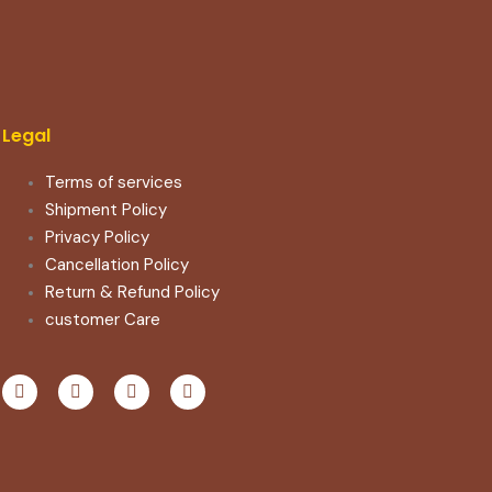
Legal
Terms of services
Shipment Policy
Privacy Policy
Cancellation Policy
Return & Refund Policy​
customer Care
F
T
Y
I
a
w
o
n
c
i
u
s
e
t
t
t
b
t
u
a
o
e
b
g
o
r
e
r