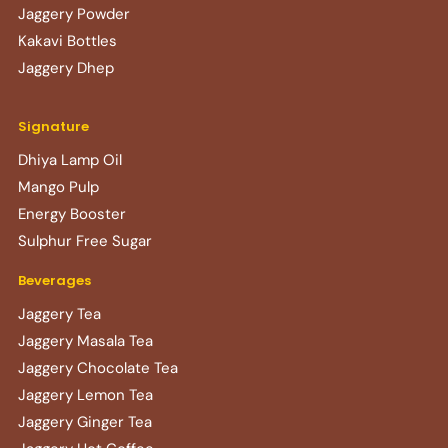
Jaggery Powder
Kakavi Bottles
Jaggery Dhep
Signature
Dhiya Lamp Oil
Mango Pulp
Energy Booster
Sulphur Free Sugar
Beverages
Jaggery Tea
Jaggery Masala Tea
Jaggery Chocolate Tea
Jaggery Lemon Tea
Jaggery Ginger Tea