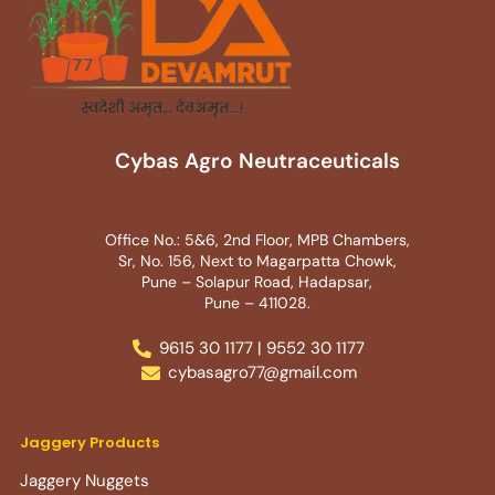
Cybas Agro Neutraceuticals
Office No.: 5&6, 2nd Floor, MPB Chambers,
Sr, No. 156, Next to Magarpatta Chowk,
Pune – Solapur Road, Hadapsar,
Pune – 411028.
9615 30 1177 | 9552 30 1177
cybasagro77@gmail.com
Jaggery Products
Jaggery Nuggets