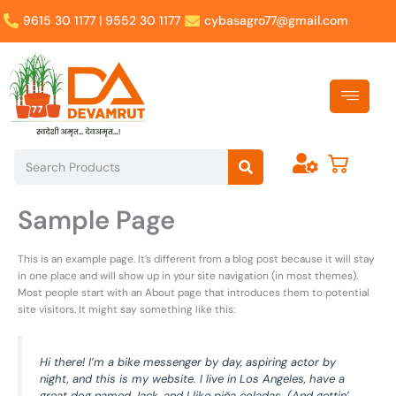
Skip
9615 30 1177 | 9552 30 1177
cybasagro77@gmail.com
to
content
Search
Search
Sample Page
This is an example page. It’s different from a blog post because it will stay
in one place and will show up in your site navigation (in most themes).
Most people start with an About page that introduces them to potential
site visitors. It might say something like this:
Hi there! I’m a bike messenger by day, aspiring actor by
night, and this is my website. I live in Los Angeles, have a
great dog named Jack, and I like piña coladas. (And gettin’