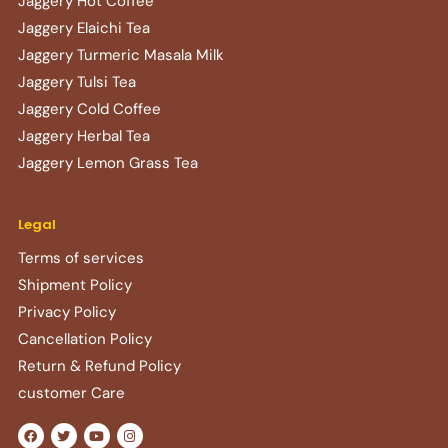
Jaggery Hot Coffee
Jaggery Elaichi Tea
Jaggery Turmeric Masala Milk
Jaggery Tulsi Tea
Jaggery Cold Coffee
Jaggery Herbal Tea
Jaggery Lemon Grass Tea
Legal
Terms of services
Shipment Policy
Privacy Policy
Cancellation Policy
Return & Refund Policy​
customer Care
F
T
Y
I
a
w
o
n