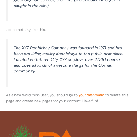
caught in the rain.)
…or something like this:
The XYZ Doohickey Company was founded in 1971, and has
been providing quality doohickeys to the public ever since.
Located in Gotham City, XYZ employs over 2,000 people
and does all kinds of awesome things for the Gotham
community.
As a new WordPress user, you should go to
your dashboard
to delete this
page and create new pages for your content. Have fun!